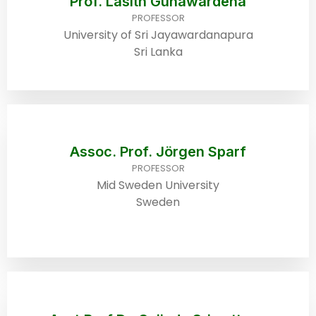
Prof. Lasith Gunawardena
PROFESSOR
University of Sri Jayawardanapura
Sri Lanka
Assoc. Prof. Jörgen Sparf
PROFESSOR
Mid Sweden University
Sweden