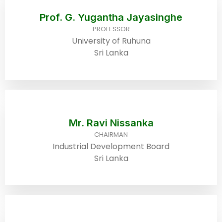
Prof. G. Yugantha Jayasinghe
PROFESSOR
University of Ruhuna
Sri Lanka
Mr. Ravi Nissanka
CHAIRMAN
Industrial Development Board
Sri Lanka