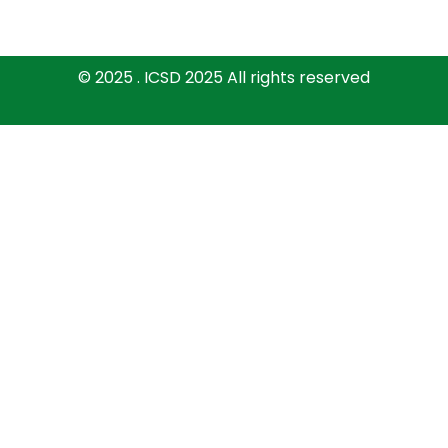
© 2025 . ICSD 2025 All rights reserved