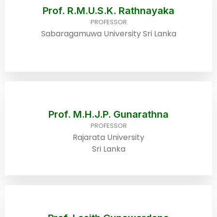
Prof. R.M.U.S.K. Rathnayaka
PROFESSOR
Sabaragamuwa University Sri Lanka
Prof. M.H.J.P. Gunarathna
PROFESSOR
Rajarata University
Sri Lanka