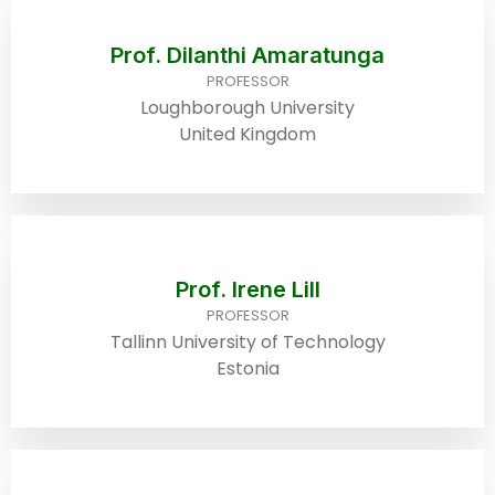
Prof. Dilanthi Amaratunga
PROFESSOR
Loughborough University
United Kingdom
Prof. Irene Lill
PROFESSOR
Tallinn University of Technology
Estonia