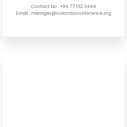
Contact No : +94 77 152 2444
Email : manager@colomboconference.org