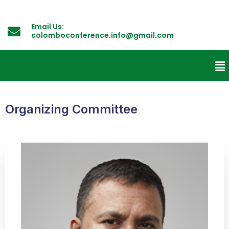
Email Us:
colomboconference.info@gmail.com
Organizing Committee