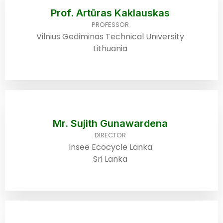
Prof. Artūras Kaklauskas
PROFESSOR
Vilnius Gediminas Technical University
Lithuania
Mr. Sujith Gunawardena
DIRECTOR
Insee Ecocycle Lanka
Sri Lanka