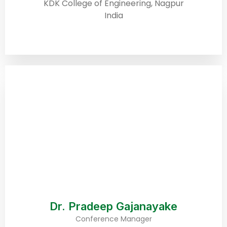
KDK College of Engineering, Nagpur
India
Dr. Pradeep Gajanayake
Conference Manager