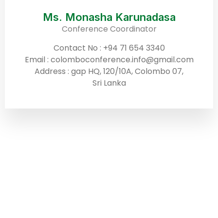
Ms. Monasha Karunadasa
Conference Coordinator
Contact No : +94 71 654 3340
Email : colomboconference.info@gmail.com
Address : gap HQ, 120/10A, Colombo 07,
Sri Lanka
ABOUT US
Building upon the tremendous success of
our inaugural event, ICSD, in March 2024,
we are delighted to announce the fourth