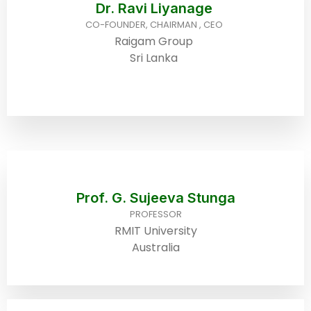
Dr. Ravi Liyanage
CO-FOUNDER, CHAIRMAN , CEO
Raigam Group
Sri Lanka
Prof. G. Sujeeva Stunga
PROFESSOR
RMIT University
Australia