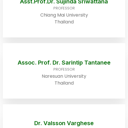
Asst.Prof.Dr. Sujinda Sriwattana
PROFESSOR
Chiang Mai University
Thailand
Assoc. Prof. Dr. Sarintip Tantanee
PROFESSOR
Naresuan University
Thailand
Dr. Valsson Varghese