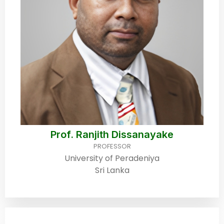
Prof. Ranjith Dissanayake
PROFESSOR
University of Peradeniya
Sri Lanka