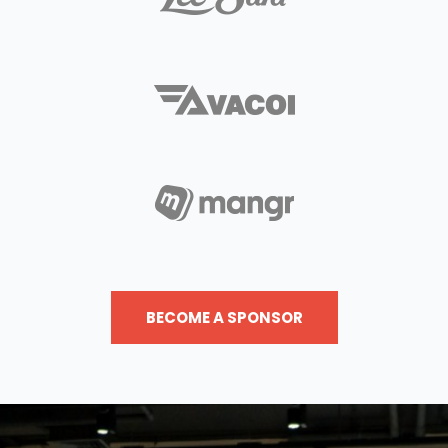
BECOME A SPONSOR