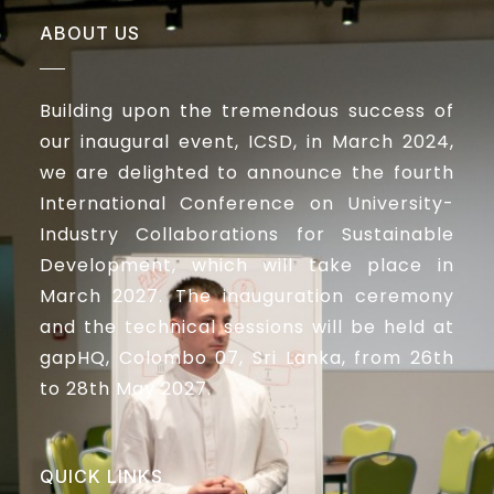
ABOUT US
Building upon the tremendous success of
our inaugural event, ICSD, in March 2024,
we are delighted to announce the fourth
International Conference on University-
Industry Collaborations for Sustainable
Development, which will take place in
March 2027. The inauguration ceremony
and the technical sessions will be held at
gapHQ, Colombo 07, Sri Lanka, from 26th
to 28th May 2027.
QUICK LINKS