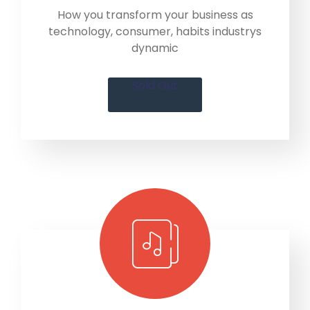
How you transform your business as
technology, consumer, habits industrys
dynamic
Sold Out