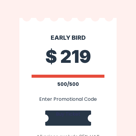
EARLY BIRD
$
219
500/500
Enter Promotional Code
Buy Ticket