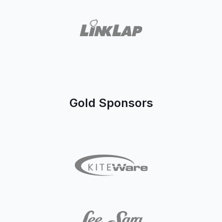
Gold Sponsors