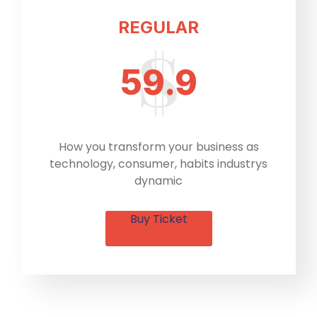
REGULAR
59.9
How you transform your business as
technology, consumer, habits industrys
dynamic
Buy Ticket