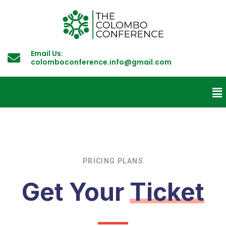
Email Us:
colomboconference.info@gmail.com
PRICING PLANS
Get Your
Ticket