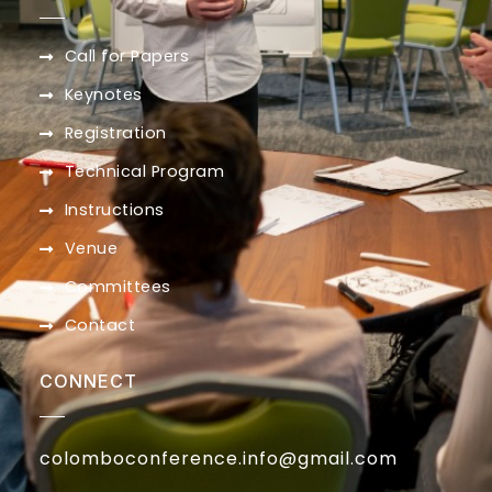
Call for Papers
Keynotes
Registration
Technical Program
Instructions
Venue
Committees
Contact
CONNECT
colomboconference.info@gmail.com