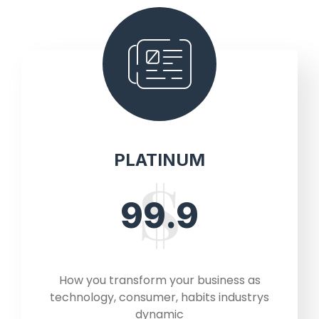
PLATINUM
99.9
How you transform your business as
technology, consumer, habits industrys
dynamic