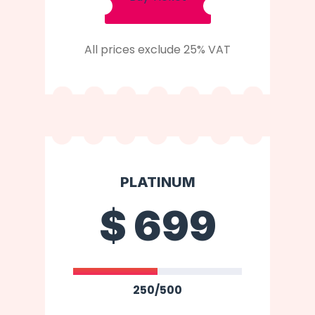
All prices exclude 25% VAT
PLATINUM
$
699
250/500