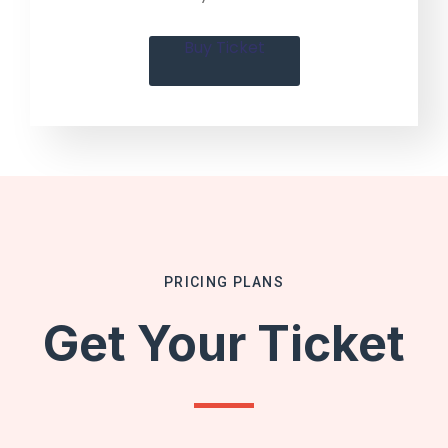
Buy Ticket
PRICING PLANS
Get Your Ticket