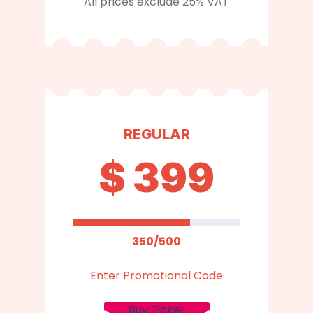
All prices exclude 25% VAT
REGULAR
$
399
350/500
Enter Promotional Code
Buy Ticket