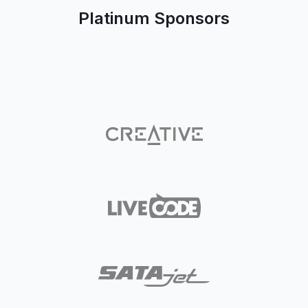
Platinum Sponsors