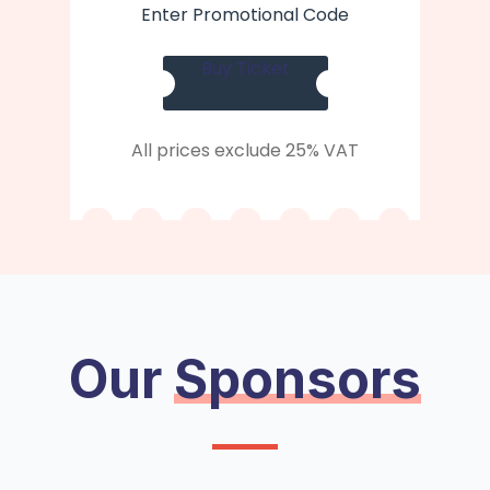
Enter Promotional Code
Buy Ticket
All prices exclude 25% VAT
Our
Sponsors