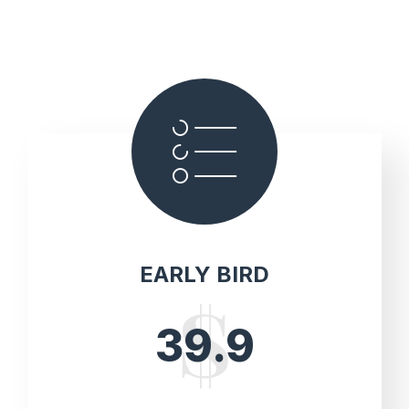
EARLY BIRD
39.9