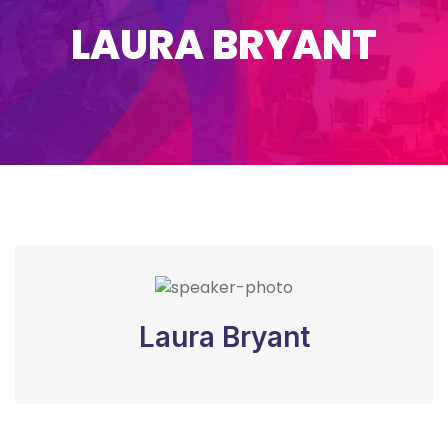
LAURA BRYANT
Laura Bryant