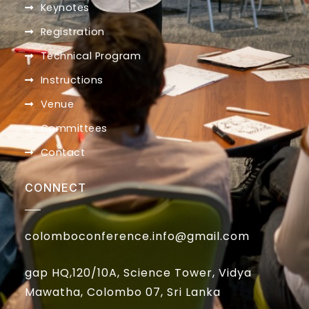
Keynotes
Registration
Technical Program
Instructions
Venue
Committees
Contact
CONNECT
colomboconference.info@gmail.com
gap HQ,120/10A, Science Tower, Vidya
Mawatha, Colombo 07, Sri Lanka