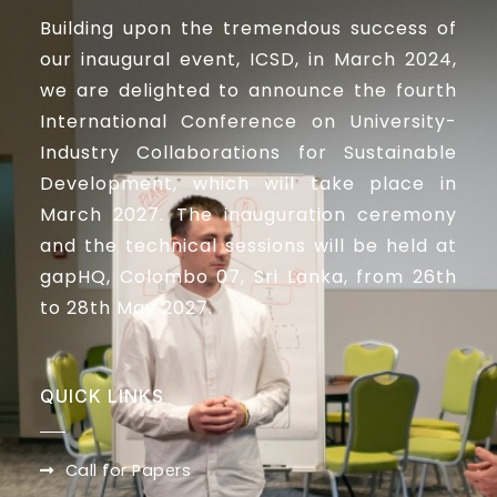
Building upon the tremendous success of
our inaugural event, ICSD, in March 2024,
we are delighted to announce the fourth
International Conference on University-
Industry Collaborations for Sustainable
Development, which will take place in
March 2027. The inauguration ceremony
and the technical sessions will be held at
gapHQ, Colombo 07, Sri Lanka, from 26th
to 28th May 2027.
QUICK LINKS
Call for Papers