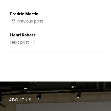
Fredric Martin
Previous post
Henri Robert
Next post
ABOUT US