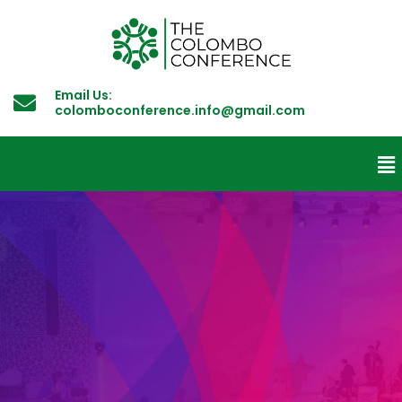
Email Us:
colomboconference.info@gmail.com